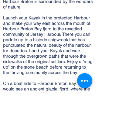
Harbour Breton is surrounded by the wonders
of nature.
Launch your Kayak in the protected Harbour
and make your way east across the mouth of
Harbour Breton Bay fjord to the resettled
community of Jersey Harbour. There you can
paddle up to a historic shipwreck that has
punctuated the natural beauty of the harbour
for decades. Land your Kayak and walk
through the overgrown paths that were the
sidewalks of the original settlers. Enjoy a "mug
up" on the stone beach before returning to
the thriving community across the bay.
On a boat ride to Harbour Breton Bay, one
would see an ancient glacial fjord, where the
geologic process of isostatic rebound has
resulted in sheer cliffs and wooded hillsides
that drop 1000ft to the waters below. Grassy
fields, gravel beaches and waterfalls dot the
magnificent walls of the Fjord.
Newfoundland is known as "The Rock" for
good reason. The topography around