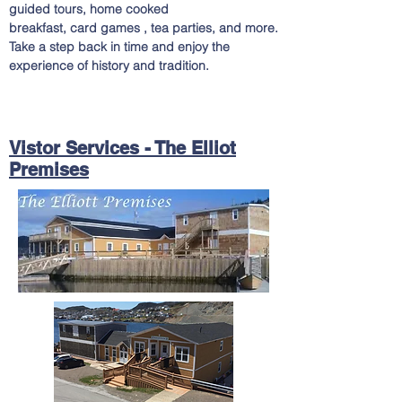
guided tours, home cooked
breakfast, card games , tea parties, and
more.
Take a step back in time and enjoy the
experience of history and tradition.
Vistor Services - The Elliot
Premises