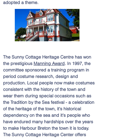
adopted a theme.
The Sunny Cottage Heritage Centre has won
the prestigious
Manning Award
. In 1997, the
committee sponsored a training program in
period costume research, design and
production. Local people now make costumes
consistent with the history of the town and
wear them during special occasions such as
the Tradition by the Sea festival - a celebration
of the heritage of the town, it's historical
dependency on the sea and it's people who
have endured many hardships over the years
to make Harbour Breton the town it is today.
The Sunny Cottage Heritage
Center
offers