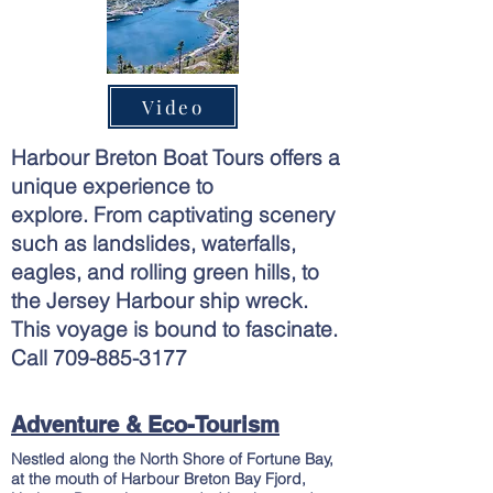
Video
Harbour Breton Boat Tours offers a
unique experience to
explore.
From
captivating
scenery
such as landslides, waterfalls,
eagles, and rolling green hills, to
the Jersey Harbour ship wreck.
This voyage is bound to fascinate.
Call
709-885-3177
Adventure & Eco-Tourism
Nestled along the North Shore of Fortune Bay,
at the mouth of Harbour Breton Bay Fjord,