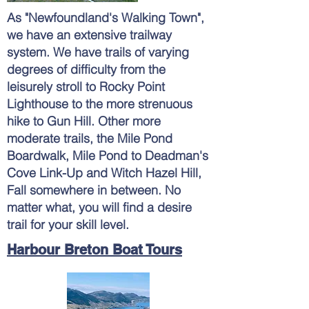
As "
Newfoundland's
Walking Town",
we have an extensive trailway
system. We have trails of varying
degrees of
difficulty from the
leisurely stroll to Rocky Point
Lighthouse to the more strenuous
hike to Gun Hill. Other more
moderate trails, the Mile Pond
Boardwalk, Mile Pond to Deadman's
Cove Link-Up and Witch Hazel Hill,
Fall somewhere in between. No
matter what, you will find a desire
trail for your skill level.
Harbour Breton Boat Tours