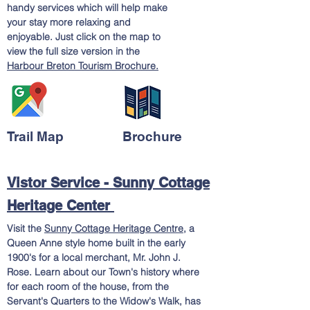
handy services which will help make
your stay more relaxing and
enjoyable. Just click on the map to
view the full size version in the
Harbour Breton Tourism Brochure.
Trail Map
Brochure
Vistor Service - Sunny Cottage
Heritage Center
Visit the
Sunny Cottage Heritage Centre
, a
Queen Anne style home built in the early
1900's for a local merchant, Mr. John J.
Rose. Learn about our Town's history where
for each room of the house, from the
Servant's Quarters to the Widow's Walk, has