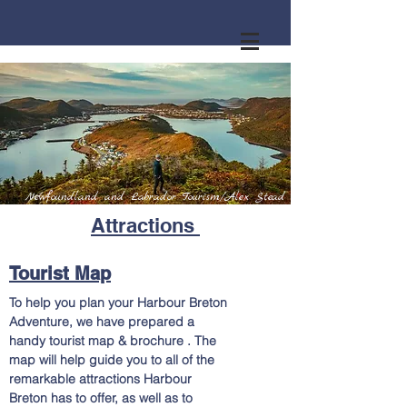
Newfoundland and Labrador Tourism/Alex Stead
Attractions
Tourist Map
To help you plan your Harbour Breton
Adventure, we have prepared a
handy tourist map & brochure . The
map will help guide you to all of the
remarkable attractions Harbour
Breton has to offer, as well as to