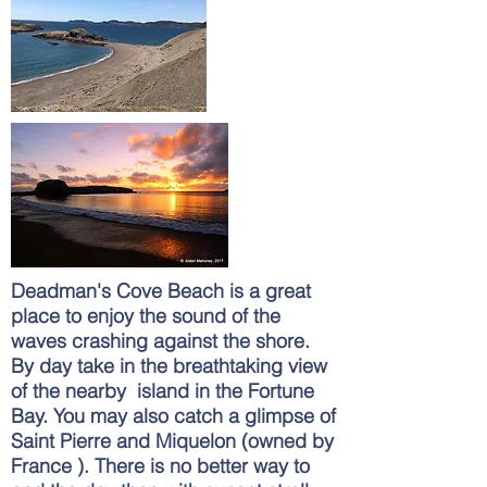
Deadman's Cove Beach is a great
place to enjoy the sound of the
waves crashing against the shore.
By day take in the breathtaking view
of the nearby island in the Fortune
Bay. You may also catch a
glimpse
of
Saint Pierre and Miquelon (owned by
France ). There is no better way to