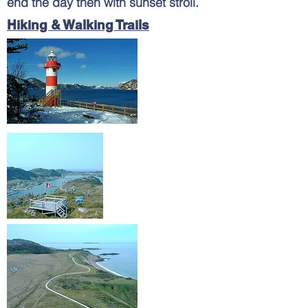
end the day then with sunset stroll.
Hiking & Walking Trails