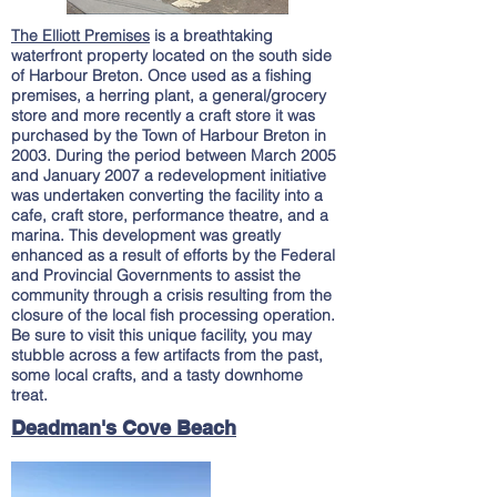
The Elliott Premises
is a breathtaking
waterfront property located on the south side
of Harbour Breton. Once used as a fishing
premises, a herring plant, a general/grocery
store and more recently a craft store it was
purchased by the Town of Harbour Breton in
2003. During the period between March 2005
and January 2007 a redevelopment initiative
was undertaken converting the facility into a
cafe, craft store, performance theatre, and a
marina. This development was greatly
enhanced as a result of efforts by the Federal
and Provincial Governments to assist the
community through a crisis resulting from the
closure of the local fish processing operation.
Be sure to visit this unique facility, you may
stubble
across a few
artifacts from the past,
some local crafts, and a tasty downhome
treat.
Deadman's Cove Beach