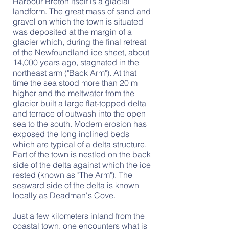
Harbour Breton itself is a glacial
landform. The great mass of sand and
gravel on which the town is situated
was deposited at the margin of a
glacier which, during the final retreat
of the Newfoundland ice sheet, about
14,000 years ago, stagnated in the
northeast arm ("Back Arm"). At that
time the sea stood more than 20 m
higher and the meltwater from the
glacier built a large flat-topped delta
and terrace of outwash into the open
sea to the south. Modern erosion has
exposed the long inclined beds
which are typical of a delta structure.
Part of the town is nestled on the back
side of the delta against which the ice
rested (known as "The Arm"). The
seaward side of the delta is known
locally as Deadman's Cove.
Just a few kilometers inland from the
coastal town, one encounters what is