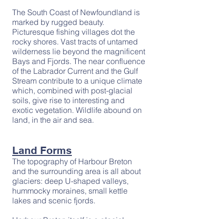
The South Coast of Newfoundland is
marked by rugged beauty.
Picturesque fishing villages dot the
rocky shores. Vast tracts of untamed
wilderness lie beyond the magnificent
Bays and Fjords. The near confluence
of the Labrador Current and the Gulf
Stream contribute to a unique climate
which, combined with post-glacial
soils, give rise to interesting and
exotic vegetation. Wildlife abound on
land, in the air and sea.
Land Forms
The topography of Harbour Breton
and the surrounding area is all about
glaciers: deep U-shaped valleys,
hummocky moraines, small kettle
lakes and scenic fjords.