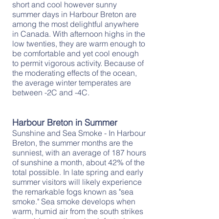
short and cool however sunny
summer days in Harbour Breton are
among the most delightful anywhere
in Canada. With afternoon highs in the
low twenties, they are warm enough to
be comfortable and yet cool enough
to permit vigorous activity. Because of
the moderating effects of the ocean,
the average winter temperates are
between -2C and -4C.
Harbour Breton in Summer
Sunshine and Sea Smoke - In Harbour
Breton, the summer months are the
sunniest, with an average of 187 hours
of sunshine a month, about 42% of the
total possible. In late spring and early
summer visitors will likely experience
the remarkable fogs known as "sea
smoke." Sea smoke develops when
warm, humid air from the south strikes