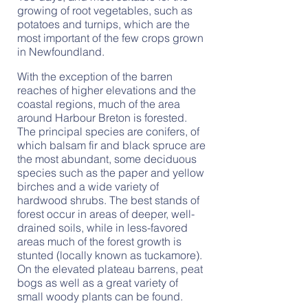
growing of root vegetables, such as
potatoes and turnips, which are the
most important of the few crops grown
in Newfoundland.
With the exception of the barren
reaches of higher elevations and the
coastal regions, much of the area
around Harbour Breton is forested.
The principal species are conifers, of
which balsam fir and black spruce are
the most abundant, some deciduous
species such as the paper and yellow
birches and a wide variety of
hardwood shrubs. The best stands of
forest occur in areas of deeper, well-
drained soils, while in less-favored
areas much of the forest growth is
stunted (locally known as tuckamore).
On the elevated plateau barrens, peat
bogs as well as a great variety of
small woody plants can be found.