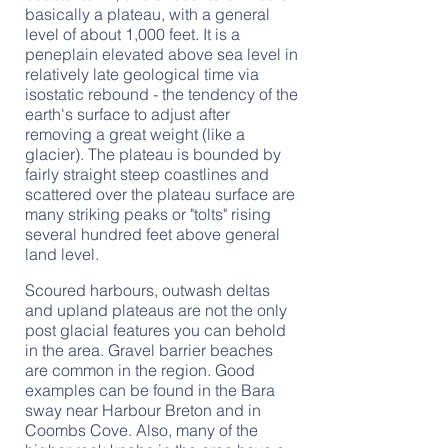
basically a plateau, with a general
level of about 1,000 feet. It is a
peneplain elevated above sea level in
relatively late geological time via
isostatic rebound - the tendency of the
earth's surface to adjust after
removing a great weight (like a
glacier). The plateau is bounded by
fairly straight steep coastlines and
scattered over the plateau surface are
many striking peaks or "tolts" rising
several hundred feet above general
land level.
Scoured harbours, outwash deltas
and upland plateaus are not the only
post glacial features you can behold
in the area. Gravel barrier beaches
are common in the region. Good
examples can be found in the Bara
sway near Harbour Breton and in
Coombs Cove. Also, many of the