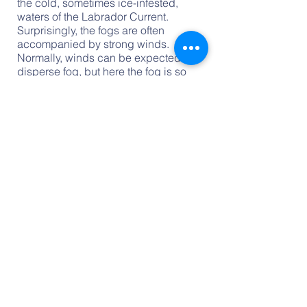
the cold, sometimes ice-infested,
waters of the Labrador Current.
Surprisingly, the fogs are often
accompanied by strong winds.
Normally, winds can be expected to
disperse fog, but here the fog is so
dense and widespread that the winds
simply push it ashore. Hikers will note
a marked increase in temperature and
brightness as they make their way
inland on the plateau.
Storms and Cyclones - During the
summer and early fall, Newfoundland
weather is typically calm. However, in
the fall, tropical storms spawned near
the equator and developed in the
Caribbean may bring windy, wet
weather while they pass by the island
before dying or redeveloping in the
North Atlantic. Storms are most severe
and frequent between November and