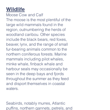
Wildlife
Moose Cow and Calf
The moose is the most plentiful of the
large wild mammals found in the
region, outnumbering the herds of
woodland caribou. Other species
include the black bears, red foxes,
beaver, lynx, and the range of small
fur-bearing animals common to the
northern coniferous forests. Marine
mammals including pilot whales,
minke whale, finback whale and
harbour seals may occasionally be
seen in the deep bays and fjords
throughout the summer as they feed
and disport themselves in coastal
waters.
Seabirds, notably murres, Atlantic
puffins, northern gannets, petrels, and