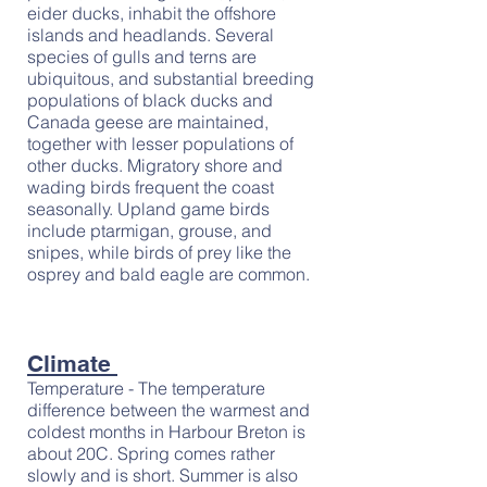
eider ducks, inhabit the offshore
islands and headlands. Several
species of gulls and terns are
ubiquitous, and substantial breeding
populations of black ducks and
Canada geese are maintained,
together with lesser populations of
other ducks. Migratory shore and
wading birds frequent the coast
seasonally. Upland game birds
include ptarmigan, grouse, and
snipes, while birds of prey like the
osprey and bald eagle are common.
Climate
Temperature - The temperature
difference between the warmest and
coldest months in Harbour Breton is
about 20C. Spring comes rather
slowly and is short. Summer is also