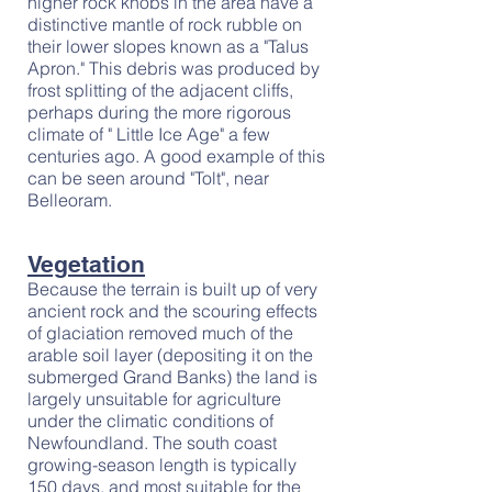
higher rock knobs in the area have a
distinctive mantle of rock rubble on
their lower slopes known as a "Talus
Apron." This debris was produced by
frost splitting of the adjacent cliffs,
perhaps during the more rigorous
climate of " Little Ice Age" a few
centuries ago. A good example of this
can be seen around "Tolt", near
Belleoram.
Vegetation
Because the terrain is built up of very
ancient rock and the scouring effects
of glaciation removed much of the
arable soil layer (depositing it on the
submerged Grand Banks) the land is
largely unsuitable for agriculture
under the climatic conditions of
Newfoundland. The south coast
growing-season length is typically
150 days, and most suitable for the