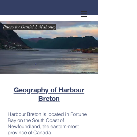
Photo by Daniel J. Mahoney
Photo by Daniel J. Mahoney
Geography of Harbour
Breton
Harbour Breton is located in Fortune
Bay on the South Coast of
Newfoundland, the eastern-most
province of Canada.